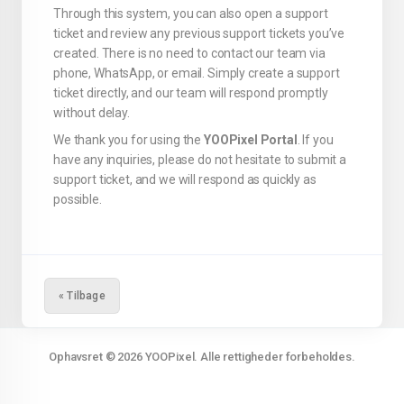
Through this system, you can also open a support
ticket and review any previous support tickets you’ve
created. There is no need to contact our team via
phone, WhatsApp, or email. Simply create a support
ticket directly, and our team will respond promptly
without delay.
We thank you for using the
YOOPixel Portal
. If you
have any inquiries, please do not hesitate to submit a
support ticket, and we will respond as quickly as
possible.
« Tilbage
Ophavsret © 2026 YOOPixel. Alle rettigheder forbeholdes.