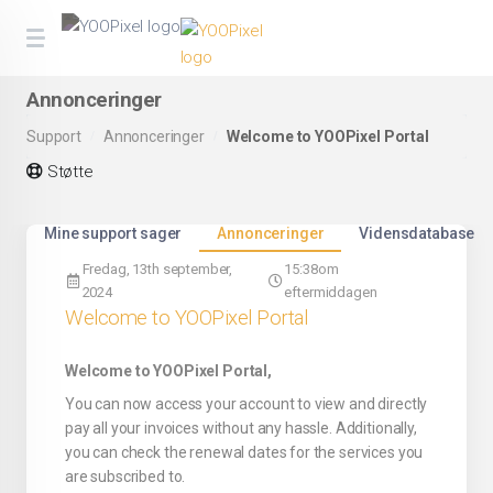
Annonceringer
Support
Annonceringer
Welcome to YOOPixel Portal
Støtte
Mine support sager
Annonceringer
Vidensdatabase
Fredag, 13th september,
15:38om
2024
eftermiddagen
Welcome to YOOPixel Portal
Welcome to YOOPixel Portal,
You can now access your account to view and directly
pay all your invoices without any hassle. Additionally,
you can check the renewal dates for the services you
are subscribed to.