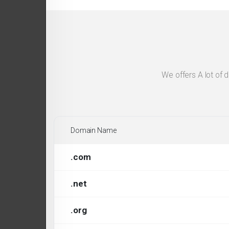
We offers A lot of 
Domain Name
.com
.net
.org