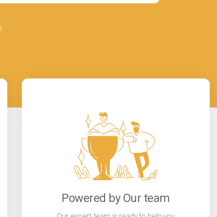
e
Powered by Our team
Our expert team is ready to help you