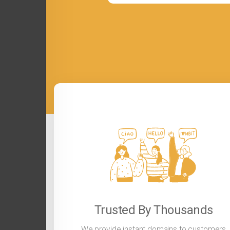
Trusted By Thousands
We provide instant domains to customers