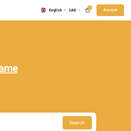
0
English
CAD
Account
Name
Search