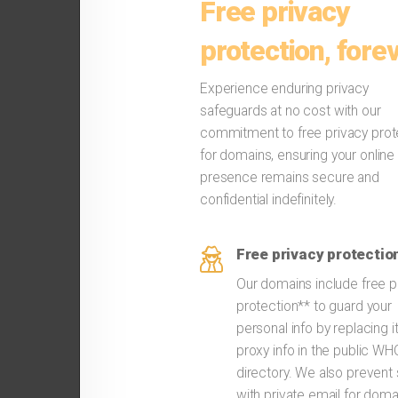
Free privacy
protection, forev
Experience enduring privacy
safeguards at no cost with our
commitment to free privacy prot
for domains, ensuring your online
presence remains secure and
confidential indefinitely.
Free privacy protectio
Our domains include free p
protection** to guard your
personal info by replacing i
proxy info in the public W
directory. We also preven
with private email for doma