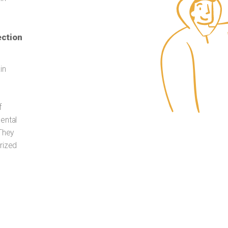
ection
in
f
ental
 They
rized