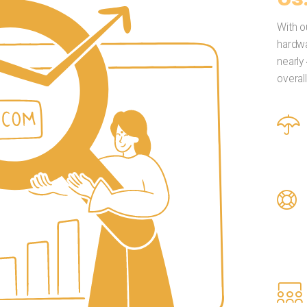
With o
hardwa
nearly
overal