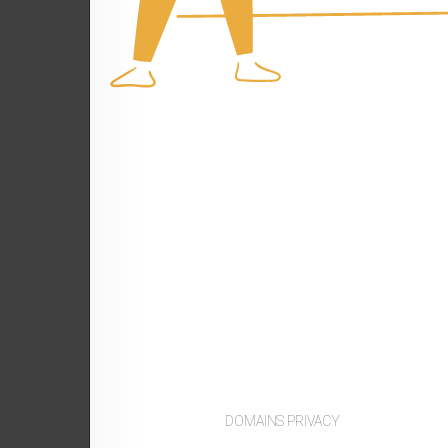
DOMAINS PRIVACY