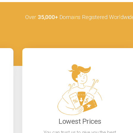
Over
35,000+
Domains Registered Worldwid
Lowest Prices
You can trust us to give you the best