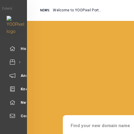
Extend
Welcome to YOOPixel Portal
NEWS:
Home
Announcements
Knowledgebase
Network Status
Contact Us