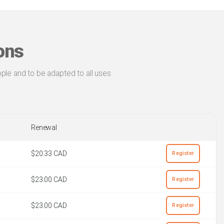
ons
ple and to be adapted to all uses
Renewal
$20.33 CAD
Register
$23.00 CAD
Register
$23.00 CAD
Register