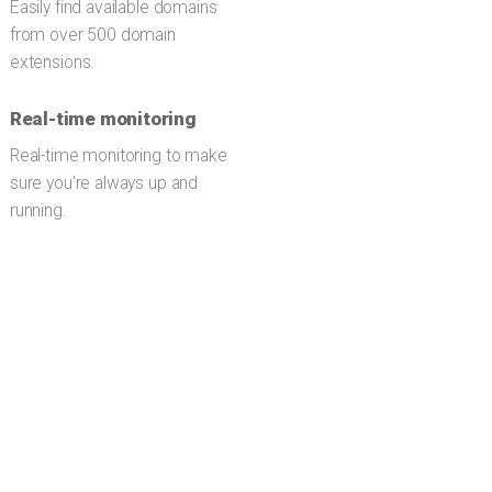
Easily find available domains
from over 500 domain
extensions.
Real-time monitoring
Real-time monitoring to make
sure you're always up and
running.