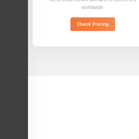
worldwide.
Check Pricing