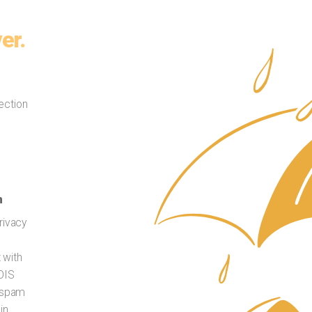
er.
ection
n
rivacy
t with
HOIS
t spam
in