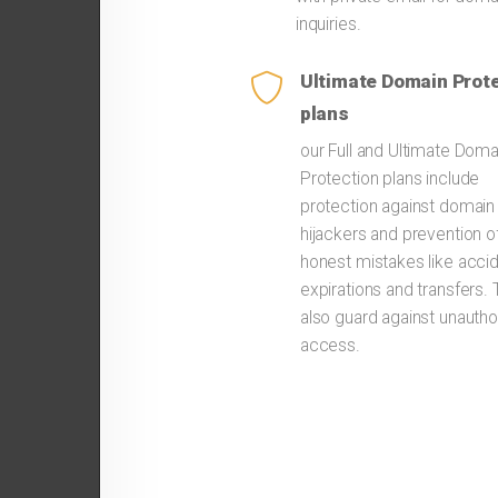
inquiries.
Ultimate Domain Prot
plans
our Full and Ultimate Doma
Protection plans include
protection against domain
hijackers and prevention o
honest mistakes like accid
expirations and transfers.
also guard against unautho
access.