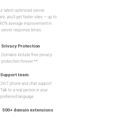
ur latest optimized server
re, you'll get faster sites — up to
 40% average improvement in
l server response times.
Srivacy Protection
Domains include free privacy
protection forever.**
Support team
24/7 phone and chat support.
Talk to a real person in your
preferred language.
500+ domain extensions