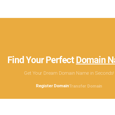
Find Your Perfect
Domain 
Get Your Dream Domain Name in Seconds!
Register Domain
Transfer Domain