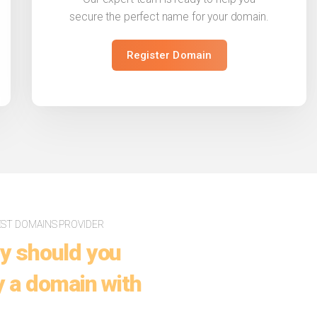
secure the perfect name for your domain.
Register Domain
EST DOMAINS PROVIDER
y should you
 a domain with
.