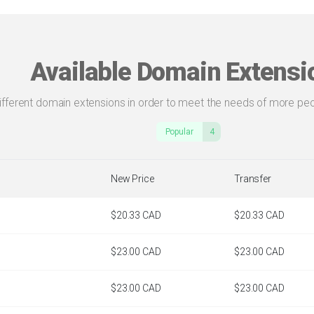
Available Domain Extensi
different domain extensions in order to meet the needs of more peo
Popular
4
New Price
Transfer
$20.33 CAD
$20.33 CAD
$23.00 CAD
$23.00 CAD
$23.00 CAD
$23.00 CAD