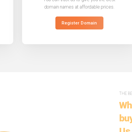
domain names at affordable prices.
Register Domain
THE B
Wh
buy
Us