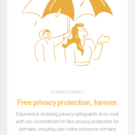
DOMAINS PRIVACY
Free privacy protection, forever.
Experience enduring privacy safeguards at no cost
with our commitment to free privacy protection for
domains, ensuring your online presence remains