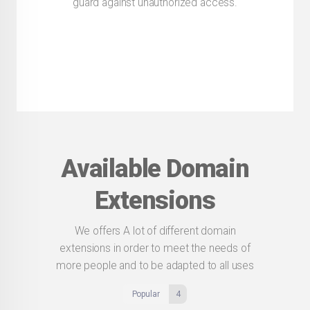
guard against unauthorized access.
Available Domain
Extensions
We offers A lot of different domain
extensions in order to meet the needs of
more people and to be adapted to all uses
Popular
4