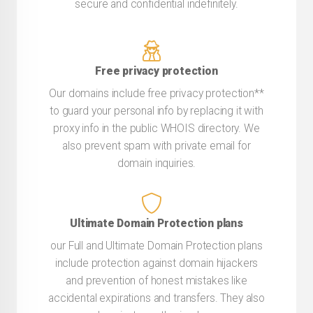
secure and confidential indefinitely.
Free privacy protection
Our domains include free privacy protection**
to guard your personal info by replacing it with
proxy info in the public WHOIS directory. We
also prevent spam with private email for
domain inquiries.
Ultimate Domain Protection plans
our Full and Ultimate Domain Protection plans
include protection against domain hijackers
and prevention of honest mistakes like
accidental expirations and transfers. They also