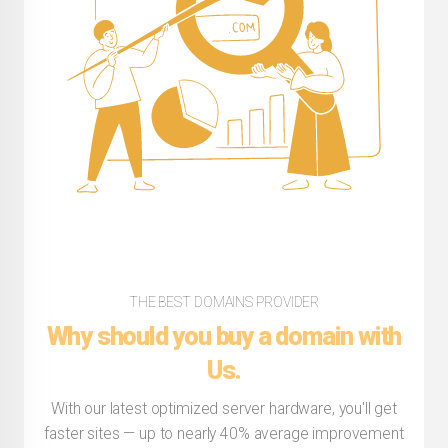
THE BEST DOMAINS PROVIDER
Why should you buy a domain with
Us.
With our latest optimized server hardware, you'll get
faster sites — up to nearly 40% average improvement