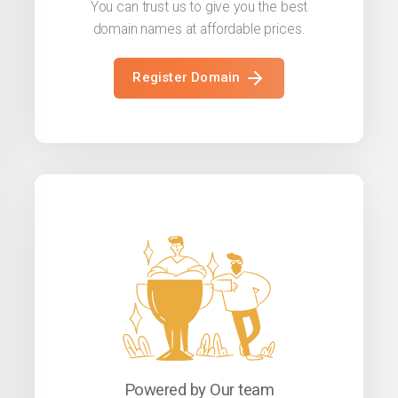
You can trust us to give you the best
domain names at affordable prices.
Register Domain
Powered by Our team