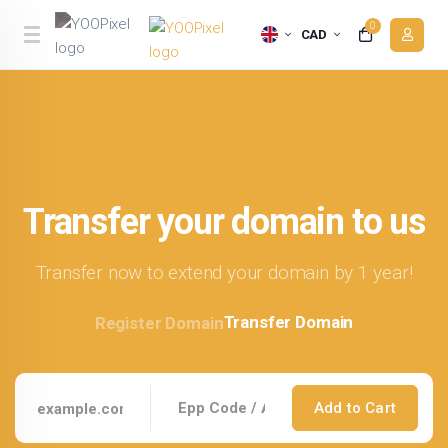
0
CAD
Transfer your domain to us
Transfer now to extend your domain by 1 year!
Transfer Domain
Register Domain
Add to Cart