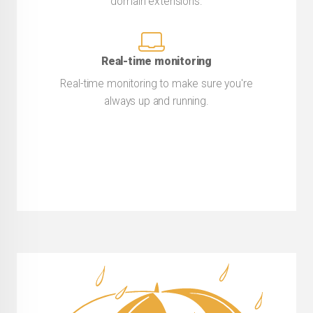
domain extensions.
Real-time monitoring
Real-time monitoring to make sure you're
always up and running.