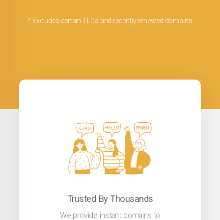
* Excludes certain TLDs and recently renewed domains
Trusted By Thousands
We provide instant domains to