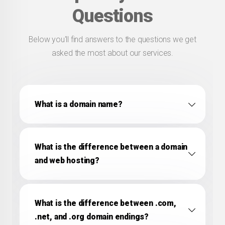
Questions
Below you'll find answers to the questions we get
asked the most about our services.
What is a domain name?
What is the difference between a domain
and web hosting?
What is the difference between .com,
.net, and .org domain endings?