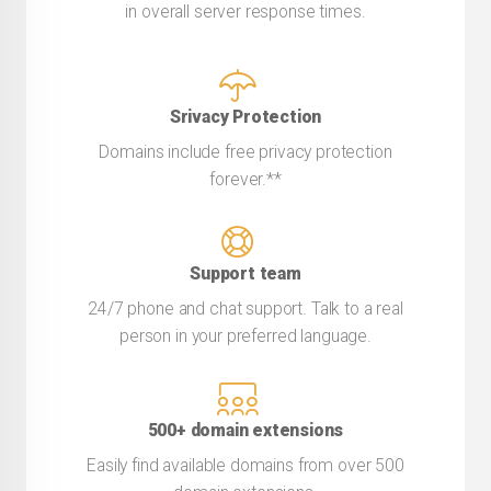
in overall server response times.
Srivacy Protection
Domains include free privacy protection
forever.**
Support team
24/7 phone and chat support. Talk to a real
person in your preferred language.
500+ domain extensions
Easily find available domains from over 500