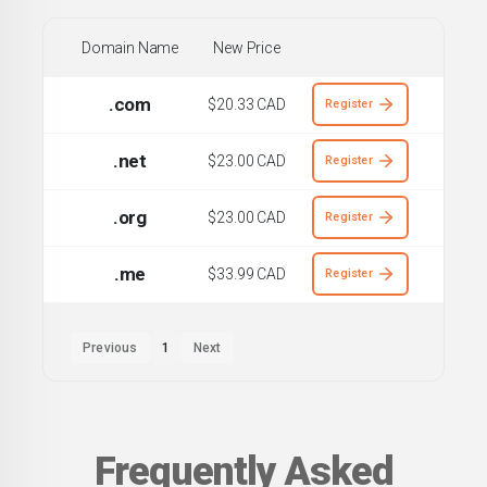
Domain Name
New Price
.com
$20.33 CAD
Register
.net
$23.00 CAD
Register
.org
$23.00 CAD
Register
.me
$33.99 CAD
Register
Previous
1
Next
Frequently Asked