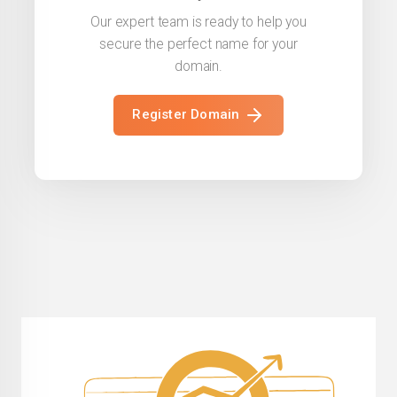
Our expert team is ready to help you
secure the perfect name for your
domain.
Register Domain