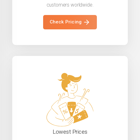
customers worldwide.
Check Pricing
Lowest Prices