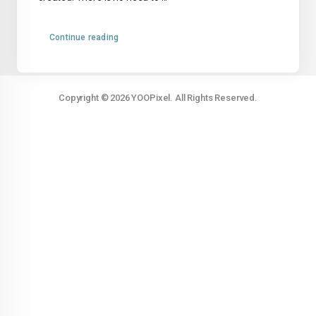
Continue reading
Copyright © 2026 YOOPixel. All Rights Reserved.