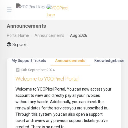
Announcements
Portal Home
Announcements
Aug 2026
Support
My Support Tickets
Announcements
Knowledgebase
13th September 2024
Welcome to YOOPixel Portal
Welcome to YOOPixel Portal, You can now access your
account to view and directly pay all your invoices
without any hassle. Additionally, you can check the
renewal dates for the services you are subscribed to.
Through this system, you can also open a support
ticket and review any previous support tickets you’ve
created. There is no need to ...